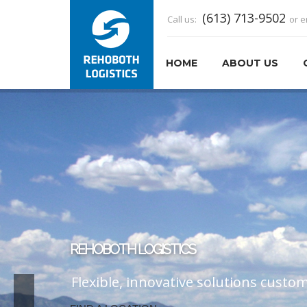
(613) 713-9502
Call us:
or e
HOME
ABOUT US
CUSTOMER SERVICE
At Rehoboth, customer service makes 