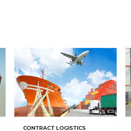
CONTRACT LOGISTICS