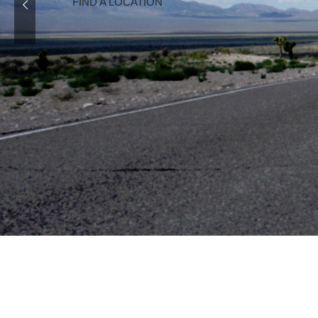
READ MORE