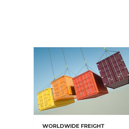
WORLDWIDE FREIGHT