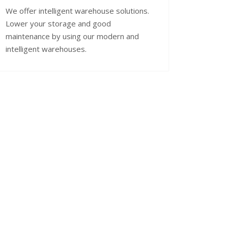
We offer intelligent warehouse solutions.
Lower your storage and good
maintenance by using our modern and
intelligent warehouses.