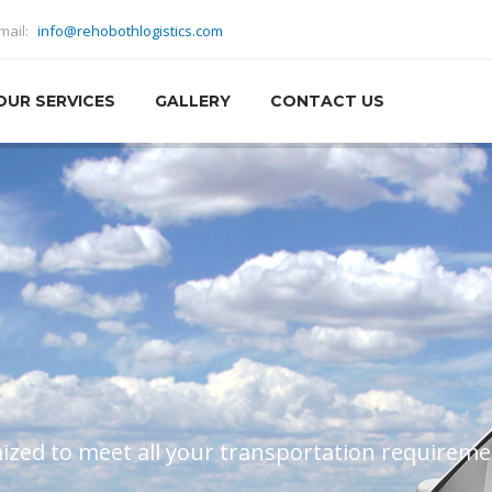
mail:
info@rehobothlogistics.com
OUR SERVICES
GALLERY
CONTACT US
all the difference – we value our relationships