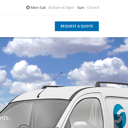
Mon-Sat:
8:00am-6:30pm
Sun:
Closed
REQUEST A QUOTE
.