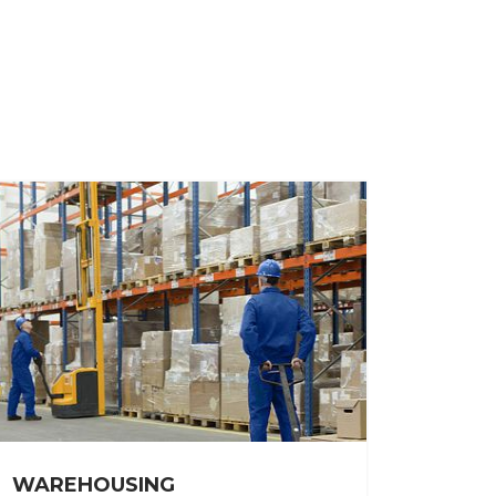
WAREHOUSING