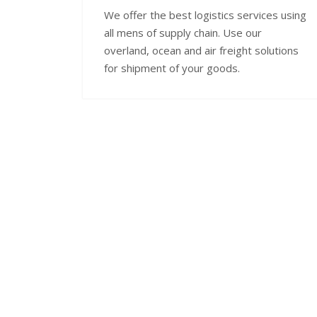
We offer the best logistics services using
all mens of supply chain. Use our
overland, ocean and air freight solutions
for shipment of your goods.