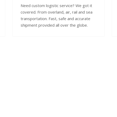
Need custom logistic service? We got it
covered. From overland, air, rail and sea
transportation. Fast, safe and accurate
shipment provided all over the globe.